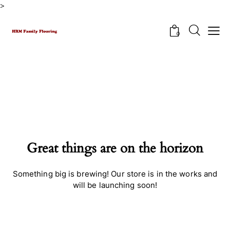
>
0
Great things are on the horizon
Something big is brewing! Our store is in the works and
will be launching soon!