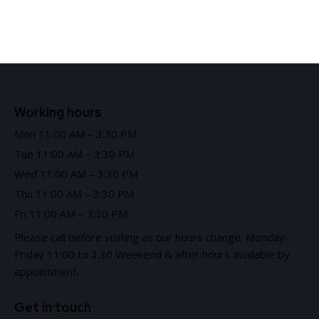
Working hours
Mon 11:00 AM – 3:30 PM
Tue 11:00 AM – 3:30 PM
Wed 11:00 AM – 3:30 PM
Thu 11:00 AM – 3:30 PM
Fri 11:00 AM – 3:30 PM
Please call before visiting as our hours change. Monday-
Friday 11:00 to 3:30 Weekend & after hours available by
appointment.
Get in touch